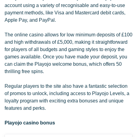
account using a variety of recognisable and easy-to-use
payment methods, like Visa and Mastercard debit cards,
Apple Pay, and PayPal.
The online casino allows for low minimum deposits of £100
and high withdrawals of £5,000, making it straightforward
for players of all budgets and gaming styles to enjoy the
games available. Once you have made your deposit, you
can claim the Playojo welcome bonus, which offers 50
thrilling free spins.
Regular players to the site also have a fantastic selection
of promos to unlock, including access to Playojo Levels, a
loyalty program with exciting extra bonuses and unique
features and perks.
Playojo casino bonus