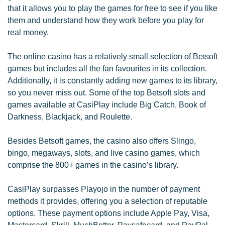
that it allows you to play the games for free to see if you like
them and understand how they work before you play for
real money.
The online casino has a relatively small selection of Betsoft
games but includes all the fan favourites in its collection.
Additionally, it is constantly adding new games to its library,
so you never miss out. Some of the top Betsoft slots and
games available at CasiPlay include Big Catch, Book of
Darkness, Blackjack, and Roulette.
Besides Betsoft games, the casino also offers Slingo,
bingo, megaways, slots, and live casino games, which
comprise the 800+ games in the casino’s library.
CasiPlay surpasses Playojo in the number of payment
methods it provides, offering you a selection of reputable
options. These payment options include Apple Pay, Visa,