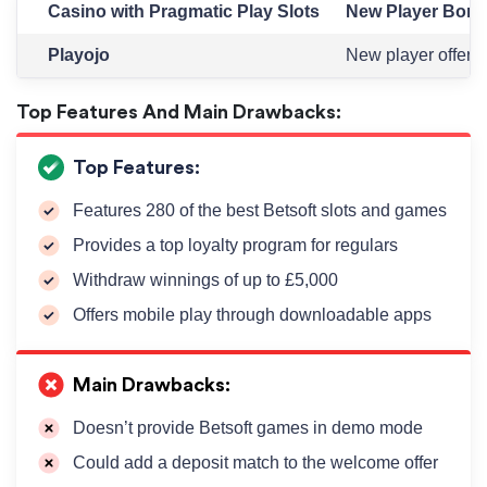
Casino with Pragmatic Play Slots
New Player Bon
Playojo
New player offer w
Top Features And Main Drawbacks:
Top Features:
Features 280 of the best Betsoft slots and games
Provides a top loyalty program for regulars
Withdraw winnings of up to £5,000
Offers mobile play through downloadable apps
Main Drawbacks:
Doesn’t provide Betsoft games in demo mode
Could add a deposit match to the welcome offer