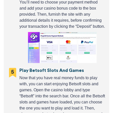
You’ll need to choose your payment method
and add your casino bonus code to the box
provided. Then, furnish the site with any
additional details it requires, before confirming
your transaction by clicking the “Deposit” button.
Play Betsoft Slots And Games
Now that you have real money funds to play
with, you can start enjoying Betsoft slots and
games. Open the casino lobby and type
“Betsoft” into the search bar. Once all the Betsoft
slots and games have loaded, you can choose
the one you want to play and load it. Then,