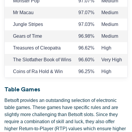
Monster Pop
97.07%
Medium
C
Mr Macau
97.07%
Medium
2
Jungle Stripes
97.03%
Medium
1
Gears of Time
96.98%
Medium
C
Treasures of Cleopatra
96.62%
High
P
The Slotfather Book of Wins
96.60%
Very High
1
Coins of Ra Hold & Win
96.25%
High
5
Table Games
Betsoft provides an outstanding selection of electronic
table games. These games have specific rules and are
slightly more challenging than Betsoft slots. Since they
require a combination of skill and luck, they also offer
higher Return-to-Player (RTP) values which ensure higher