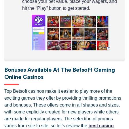
choose your bet value, place your wagers, and
hit the “Play” button to get started.
Bonuses Available At The Betsoft Gaming
Online Casinos
Top Betsoft casinos make it easier to play more of the
exciting games they offer by providing thrilling promotions
and bonuses. These offers come in all shapes and sizes,
with some explicitly created for new players while others
are made for regular players. The selection of promos
varies from site to site, so let’s review the
best casino