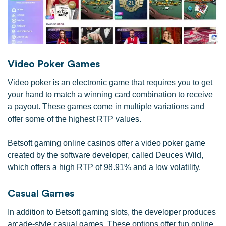
Video Poker Games
Video poker is an electronic game that requires you to get
your hand to match a winning card combination to receive
a payout. These games come in multiple variations and
offer some of the highest RTP values.
Betsoft gaming online casinos offer a video poker game
created by the software developer, called Deuces Wild,
which offers a high RTP of 98.91% and a low volatility.
Casual Games
In addition to Betsoft gaming slots, the developer produces
arcade-style casual games. These options offer fun online