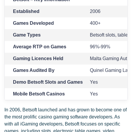
Established
2006
Games Developed
400+
Game Types
Betsoft slots, tabl
Average RTP on Games
96%-99%
Gaming Licences Held
Malta Gaming Author
Games Audited By
Quinel Gaming Labs
Demo Betsoft Slots and Games
Yes
Mobile Betsoft Casinos
Yes
In 2006, Betsoft launched and has grown to become one of
the most prolific casino gaming software developers. As
with all iGaming developers, Betsoft focuses on specific
games, including slots, electronic table games, video