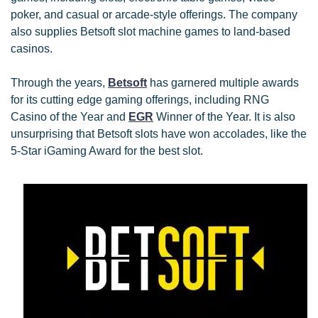
poker, and casual or arcade-style offerings. The company
also supplies Betsoft slot machine games to land-based
casinos.
Through the years,
Betsoft
has garnered multiple awards
for its cutting edge gaming offerings, including RNG
Casino of the Year and
EGR
Winner of the Year. It is also
unsurprising that Betsoft slots have won accolades, like the
5-Star iGaming Award for the best slot.