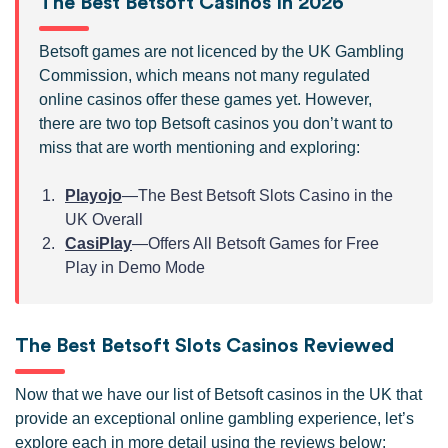
The Best Betsoft Casinos In 2026
Betsoft games are not licenced by the UK Gambling
Commission, which means not many regulated
online casinos offer these games yet. However,
there are two top Betsoft casinos you don’t want to
miss that are worth mentioning and exploring:
Playojo
—The Best Betsoft Slots Casino in the
UK Overall
CasiPlay
—Offers All Betsoft Games for Free
Play in Demo Mode
The Best Betsoft Slots Casinos Reviewed
Now that we have our list of Betsoft casinos in the UK that
provide an exceptional online gambling experience, let’s
explore each in more detail using the reviews below: