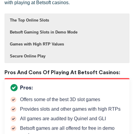
with playing at Betsoft casinos.
The Top Online Slots
Betsoft Gaming Slots in Demo Mode
Games with High RTP Values
Secure Online Play
The Top Online Slots
Betsoft Gaming Slots In Demo Mode
Games With High RTP Values
Secure Online Play
Pros And Cons Of Playing At Betsoft Casinos:
Betsoft has the best slots for players who enjoy 3D
As a leading developer, Betsoft offers its games in
Betsoft Gaming slots, table games, video poker
Betsoft casinos and games have licences from top
gaming or Hold & Win games. The developer’s
demo mode. These free play Betsoft slots and table
options, and casual games all have high RTP values
international gaming authorities, like the Curaçao
Pros:
selection of slot games is extensive with over 200
games make it simple to practice before you play and
between 96% and 99.50%, ensuring that you get more
Gaming Control Board and the UK Gambling
options. Top Betsoft casinos provide access to these
earn a good understanding of how the game works
for your money when you play. These games also
Commission. As such, these games and websites are
Offers some of the best 3D slot games
games, making it easy to play and win.
before you play for real money. As such, you can
mean lower casino house edge values and better
safe to use and ensure a high standard of online play.
Provides slots and other games with high RTPs
spend your deposited funds playing games you know
payouts overall.
Additionally, Betsoft games are all audited for fair play
All games are audited by Quinel and GLI
and enjoy.
by organisations like Quinel and GLI.
Betsoft games are all offered for free in demo