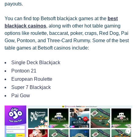
payouts.
You can find top Betsoft blackjack games at the
best
blackjack casinos
, along with other hot table gaming
options like roulette, baccarat, poker, craps, Red Dog, Pai
Gow, Pontoon, and Three-Card Rummy. Some of the best
table games at Betsoft casinos include:
Single Deck Blackjack
Pontoon 21
European Roulette
Super 7 Blackjack
Pai Gow