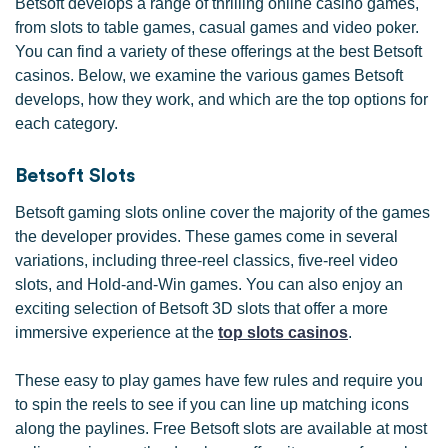
Betsoft develops a range of thrilling online casino games,
from slots to table games, casual games and video poker.
You can find a variety of these offerings at the best Betsoft
casinos. Below, we examine the various games Betsoft
develops, how they work, and which are the top options for
each category.
Betsoft Slots
Betsoft gaming slots online cover the majority of the games
the developer provides. These games come in several
variations, including three-reel classics, five-reel video
slots, and Hold-and-Win games. You can also enjoy an
exciting selection of Betsoft 3D slots that offer a more
immersive experience at the
top slots casinos
.
These easy to play games have few rules and require you
to spin the reels to see if you can line up matching icons
along the paylines. Free Betsoft slots are available at most