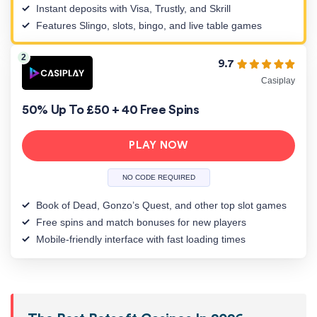
Instant deposits with Visa, Trustly, and Skrill
Features Slingo, slots, bingo, and live table games
9.7
Casiplay
50% Up To £50 + 40 Free Spins
PLAY NOW
NO CODE REQUIRED
Book of Dead, Gonzo’s Quest, and other top slot games
Free spins and match bonuses for new players
Mobile-friendly interface with fast loading times