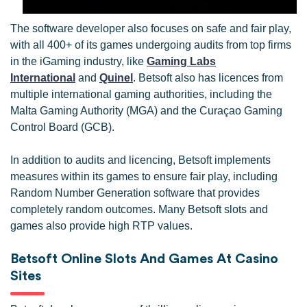
The software developer also focuses on safe and fair play,
with all 400+ of its games undergoing audits from top firms
in the iGaming industry, like
Gaming Labs
International
and
Quinel
. Betsoft also has licences from
multiple international gaming authorities, including the
Malta Gaming Authority (MGA) and the Curaçao Gaming
Control Board (GCB).
In addition to audits and licencing, Betsoft implements
measures within its games to ensure fair play, including
Random Number Generation software that provides
completely random outcomes. Many Betsoft slots and
games also provide high RTP values.
Betsoft Online Slots And Games At Casino
Sites