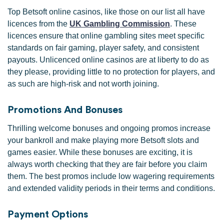
Top Betsoft online casinos, like those on our list all have
licences from the
UK Gambling Commission
. These
licences ensure that online gambling sites meet specific
standards on fair gaming, player safety, and consistent
payouts. Unlicenced online casinos are at liberty to do as
they please, providing little to no protection for players, and
as such are high-risk and not worth joining.
Promotions And Bonuses
Thrilling welcome bonuses and ongoing promos increase
your bankroll and make playing more Betsoft slots and
games easier. While these bonuses are exciting, it is
always worth checking that they are fair before you claim
them. The best promos include low wagering requirements
and extended validity periods in their terms and conditions.
Payment Options