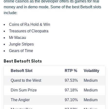
online casinos as the developer offers its games for real
money and in demo mode. Some of the best Betsoft slots
include:
Coins of Ra Hold & Win
Treasures of Cleopatra
Mr Macau
Jungle Stripes
Gears of Time
Best Betsoft Slots
Betsoft Slot
RTP %
Volatility
P
Quest to the West
97.53%
Medium
2
Dim Sum Prize
97.18%
Medium
1
The Angler
97.10%
Medium
2