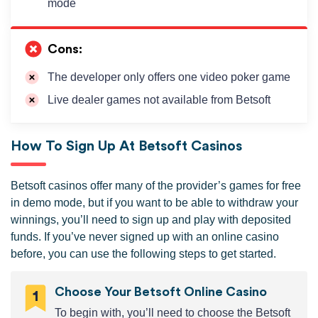
mode
Cons:
The developer only offers one video poker game
Live dealer games not available from Betsoft
How To Sign Up At Betsoft Casinos
Betsoft casinos offer many of the provider’s games for free
in demo mode, but if you want to be able to withdraw your
winnings, you’ll need to sign up and play with deposited
funds. If you’ve never signed up with an online casino
before, you can use the following steps to get started.
Choose Your Betsoft Online Casino
To begin with, you’ll need to choose the Betsoft