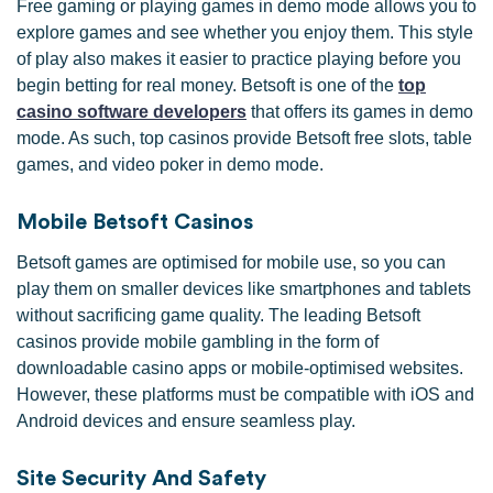
Free gaming or playing games in demo mode allows you to
explore games and see whether you enjoy them. This style
of play also makes it easier to practice playing before you
begin betting for real money. Betsoft is one of the
top
casino software developers
that offers its games in demo
mode. As such, top casinos provide Betsoft free slots, table
games, and video poker in demo mode.
Mobile Betsoft Casinos
Betsoft games are optimised for mobile use, so you can
play them on smaller devices like smartphones and tablets
without sacrificing game quality. The leading Betsoft
casinos provide mobile gambling in the form of
downloadable casino apps or mobile-optimised websites.
However, these platforms must be compatible with iOS and
Android devices and ensure seamless play.
Site Security And Safety