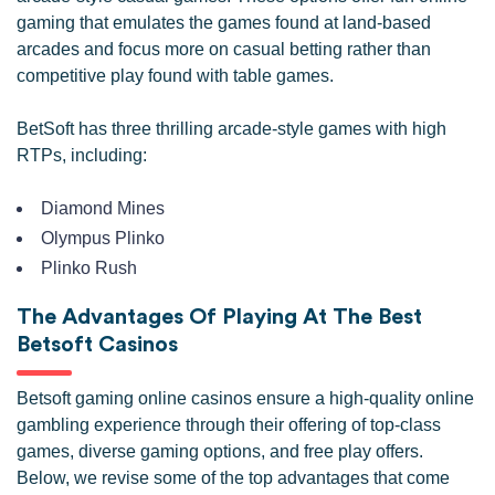
gaming that emulates the games found at land-based
arcades and focus more on casual betting rather than
competitive play found with table games.
BetSoft has three thrilling arcade-style games with high
RTPs, including:
Diamond Mines
Olympus Plinko
Plinko Rush
The Advantages Of Playing At The Best
Betsoft Casinos
Betsoft gaming online casinos ensure a high-quality online
gambling experience through their offering of top-class
games, diverse gaming options, and free play offers.
Below, we revise some of the top advantages that come