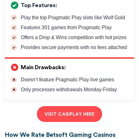
Top Features:
Play the top Pragmatic Play slots like Wolf Gold
Features 301 games from Pragmatic Play
Offers a Drop & Wins competition with hot prizes
Provides secure payments with no fees attached
Main Drawbacks:
Doesn’t feature Pragmatic Play live games
Only processes withdrawals Monday-Friday
VISIT CASIPLAY HERE
How We Rate Betsoft Gaming Casinos