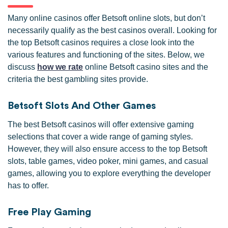
Many online casinos offer Betsoft online slots, but don’t
necessarily qualify as the best casinos overall. Looking for
the top Betsoft casinos requires a close look into the
various features and functioning of the sites. Below, we
discuss
how we rate
online Betsoft casino sites and the
criteria the best gambling sites provide.
Betsoft Slots And Other Games
The best Betsoft casinos will offer extensive gaming
selections that cover a wide range of gaming styles.
However, they will also ensure access to the top Betsoft
slots, table games, video poker, mini games, and casual
games, allowing you to explore everything the developer
has to offer.
Free Play Gaming