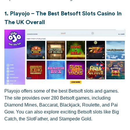
1. Playojo – The Best Betsoft Slots Casino In
The UK Overall
Playojo offers some of the best Betsoft slots and games.
The site provides over 280 Betsoft games, including
Diamond Mines, Baccarat, Blackjack, Roulette, and Pai
Gow. You can also explore exciting Betsoft slots like Big
Catch, the SlotFather, and Stampede Gold.