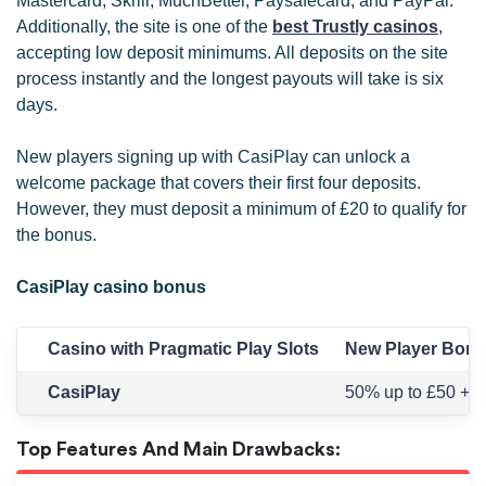
Mastercard, Skrill, MuchBetter, Paysafecard, and PayPal.
Additionally, the site is one of the
best Trustly casinos
,
accepting low deposit minimums. All deposits on the site
process instantly and the longest payouts will take is six
days.
New players signing up with CasiPlay can unlock a
welcome package that covers their first four deposits.
However, they must deposit a minimum of £20 to qualify for
the bonus.
CasiPlay casino bonus
Casino with Pragmatic Play Slots
New Player Bon
CasiPlay
50% up to £50 + 4
Top Features And Main Drawbacks: