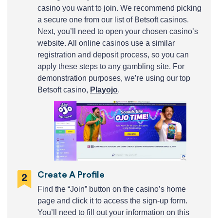
casino you want to join. We recommend picking
a secure one from our list of Betsoft casinos.
Next, you’ll need to open your chosen casino’s
website. All online casinos use a similar
registration and deposit process, so you can
apply these steps to any gambling site. For
demonstration purposes, we’re using our top
Betsoft casino,
Playojo
.
Create A Profile
Find the “Join” button on the casino’s home
page and click it to access the sign-up form.
You’ll need to fill out your information on this