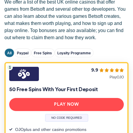
We offer a list of the best UK online casinos that offer
games from Betsoft and several other top developers. You
can also learn about the various games Betsoft creates,
what makes them worth playing, and how to sign up and
play online. Top bonuses are also available; you can find
out where to claim them and how they work.
All
Paypal
Free Spins
Loyalty Programme
9.9
PlayOJO
50 Free Spins With Your First Deposit
PLAY NOW
NO CODE REQUIRED
OJOplus and other casino promotions