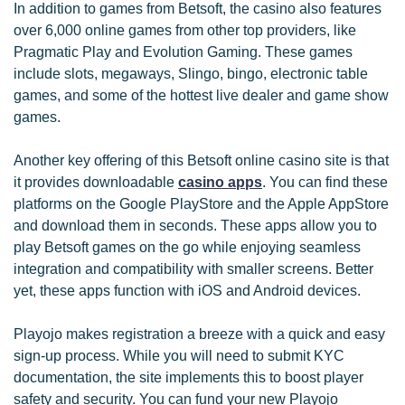
In addition to games from Betsoft, the casino also features
over 6,000 online games from other top providers, like
Pragmatic Play and Evolution Gaming. These games
include slots, megaways, Slingo, bingo, electronic table
games, and some of the hottest live dealer and game show
games.
Another key offering of this Betsoft online casino site is that
it provides downloadable
casino apps
. You can find these
platforms on the Google PlayStore and the Apple AppStore
and download them in seconds. These apps allow you to
play Betsoft games on the go while enjoying seamless
integration and compatibility with smaller screens. Better
yet, these apps function with iOS and Android devices.
Playojo makes registration a breeze with a quick and easy
sign-up process. While you will need to submit KYC
documentation, the site implements this to boost player
safety and security. You can fund your new Playojo