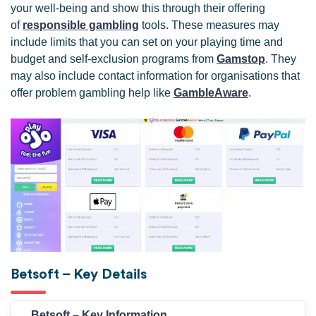
your well-being and show this through their offering
of
responsible gambling
tools. These measures may
include limits that you can set on your playing time and
budget and self-exclusion programs from
Gamstop
. They
may also include contact information for organisations that
offer problem gambling help like
GambleAware
.
Betsoft – Key Details
Betsoft – Key Information