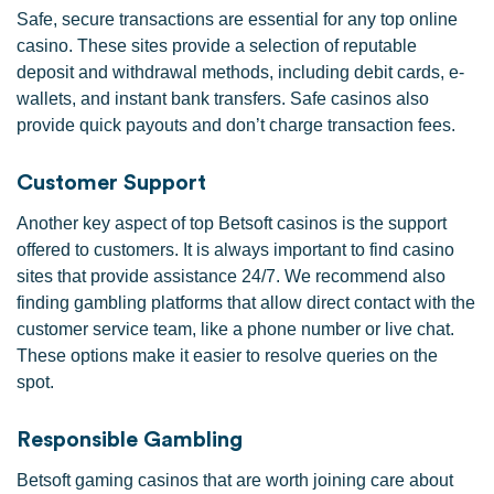
Safe, secure transactions are essential for any top online
casino. These sites provide a selection of reputable
deposit and withdrawal methods, including debit cards, e-
wallets, and instant bank transfers. Safe casinos also
provide quick payouts and don’t charge transaction fees.
Customer Support
Another key aspect of top Betsoft casinos is the support
offered to customers. It is always important to find casino
sites that provide assistance 24/7. We recommend also
finding gambling platforms that allow direct contact with the
customer service team, like a phone number or live chat.
These options make it easier to resolve queries on the
spot.
Responsible Gambling
Betsoft gaming casinos that are worth joining care about