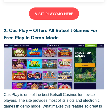
VISIT PLAYOJO HERE
2. CasiPlay – Offers All Betsoft Games For
Free Play In Demo Mode
CasiPlay is one of the best Betsoft Casinos for novice
players. The site provides most of its slots and electronic
games in demo mode. What makes this feature so great is