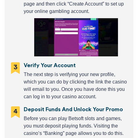
page and then click “Create Account” to set up
your online gambling account.
Verify Your Account
The next step is verifying your new profile,
which you can do by clicking the link the casino
will email to you. Once you have done this you
can log in to your casino account.
Deposit Funds And Unlock Your Promo
Before you can play Betsoft slots and games,
you must deposit playing funds. Visiting the
casino’s “Banking” page allows you to do this.