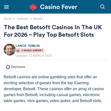
»
»
Home
Software
Betsoft
The Best Betsoft Casinos In The UK
For 2026 – Play Top Betsoft Slots
LANCE TOMLIN
CASINO EXPERT
Updated:
12 MARCH 2025
Disclosure
Betsoft casinos are online gambling sites that offer an
exciting selection of games from the top iGaming
developer, Betsoft. These casinos offer an array of casino
games from Betsoft, including casual games, electronic
table games, mini-games, video poker, and Betsoft slots.