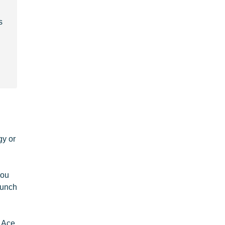
s
gy or
you
aunch
 Ace,