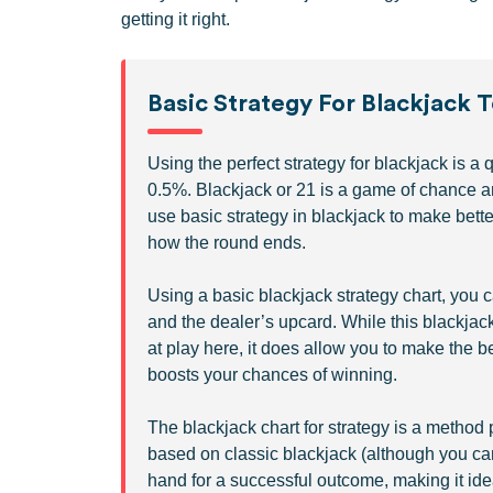
getting it right.
Basic Strategy For Blackjack 
Using the perfect strategy for blackjack is 
0.5%. Blackjack or 21 is a game of chance and
use basic strategy in blackjack to make bett
how the round ends.
Using a basic blackjack strategy chart, you 
and the dealer’s upcard. While this blackjac
at play here, it does allow you to make the b
boosts your chances of winning.
The blackjack chart for strategy is a method
based on classic blackjack (although you ca
hand for a successful outcome, making it id