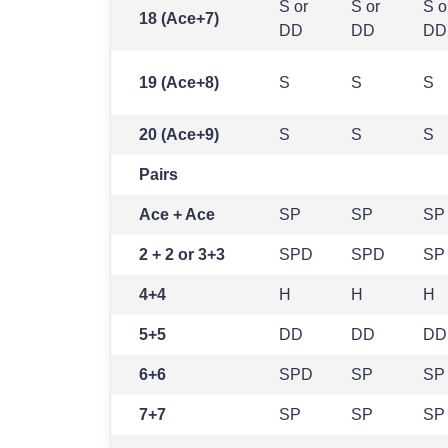
S or
S or
S o
18 (Ace+7)
DD
DD
DD
19 (Ace+8)
S
S
S
20 (Ace+9)
S
S
S
Pairs
Ace + Ace
SP
SP
SP
2 + 2 or 3+3
SPD
SPD
SP
4+4
H
H
H
5+5
DD
DD
DD
6+6
SPD
SP
SP
7+7
SP
SP
SP