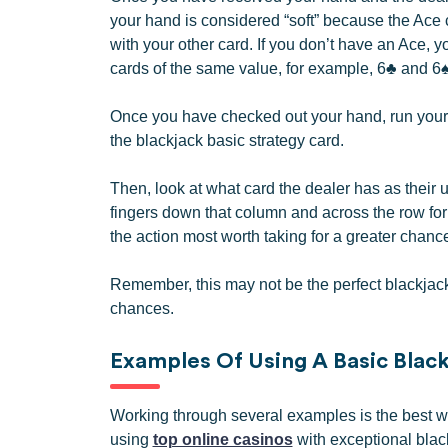
your hand is considered “soft” because the Ace
with your other card. If you don’t have an Ace, y
cards of the same value, for example, 6♣ and 6♠
Once you have checked out your hand, run your 
the blackjack basic strategy card.
Then, look at what card the dealer has as their 
fingers down that column and across the row for 
the action most worth taking for a greater chanc
Remember, this may not be the perfect blackjack 
chances.
Examples Of Using A Basic Black
Working through several examples is the best wa
using
top online casinos
with exceptional blac