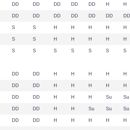
DD
DD
DD
DD
DD
H
H
DD
DD
DD
DD
DD
DD
D
S
S
H
H
H
H
H
S
S
H
H
H
H
H
S
S
S
S
S
S
S
DD
DD
H
H
H
H
H
DD
DD
H
H
H
H
H
DD
DD
H
H
H
Su
Su
DD
DD
H
H
Su
Su
Su
DD
DD
H
H
H
H
H