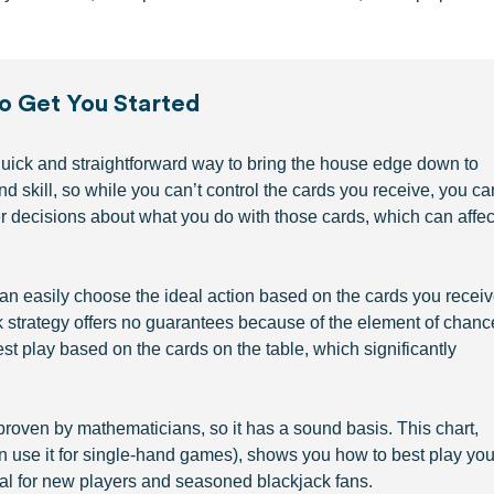
To Get You Started
a quick and straightforward way to bring the house edge down to
 skill, so while you can’t control the cards you receive, you ca
er decisions about what you do with those cards, which can affec
can easily choose the ideal action based on the cards you recei
k strategy offers no guarantees because of the element of chanc
est play based on the cards on the table, which significantly
 proven by mathematicians, so it has a sound basis. This chart,
n use it for single-hand games), shows you how to best play you
eal for new players and seasoned blackjack fans.