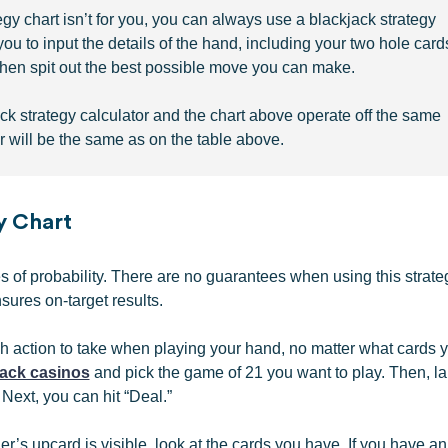
tegy chart isn’t for you, you can always use a blackjack strategy
you to input the details of the hand, including your two hole card
 then spit out the best possible move you can make.
ack strategy calculator and the chart above operate off the same
r will be the same as on the table above.
y Chart
es of probability. There are no guarantees when using this strate
nsures on-target results.
ch action to take when playing your hand, no matter what cards 
jack casinos
and pick the game of 21 you want to play. Then, l
Next, you can hit “Deal.”
’s upcard is visible, look at the cards you have. If you have an