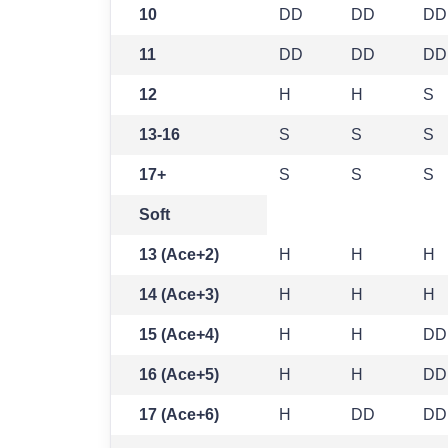
10
DD
DD
DD
11
DD
DD
DD
12
H
H
S
13-16
S
S
S
17+
S
S
S
Soft
13 (Ace+2)
H
H
H
14 (Ace+3)
H
H
H
15 (Ace+4)
H
H
DD
16 (Ace+5)
H
H
DD
17 (Ace+6)
H
DD
DD