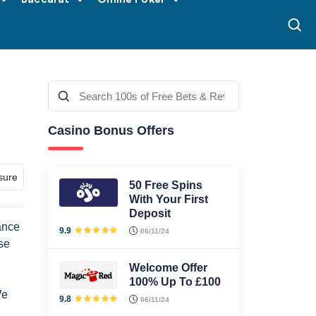
Casino Bonus Offers
sure
50 Free Spins
With Your First
Deposit
ance
9.9
06/11/24
se
Welcome Offer
100% Up To £100
We
9.8
06/11/24