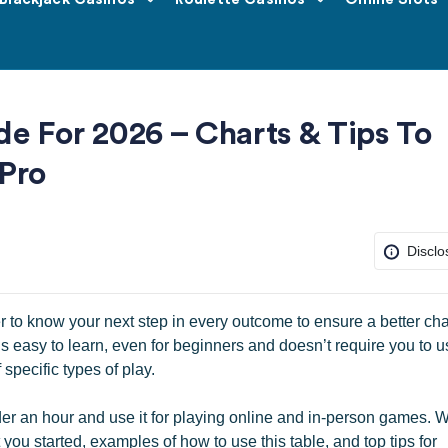
de For 2026 – Charts & Tips To
 Pro
Disclo
er to know your next step in every outcome to ensure a better ch
s easy to learn, even for beginners and doesn’t require you to u
specific types of play.
der an hour and use it for playing online and in-person games. 
 you started, examples of how to use this table, and top tips for