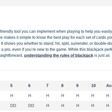
-friendly tool you can implement when playing to help you easily
e makes it simple to know the best play for each set of cards yo
 It shows you whether to stand, hit, split, surrender, or double-d
e a pro, even if you’re new to the game. While this blackjack perf
raightforward,
understanding the rules of blackjack
is just as
5
6
7
8
9
10
Ac
H
H
H
H
H
H
H
DD
DD
H
H
H
H
H