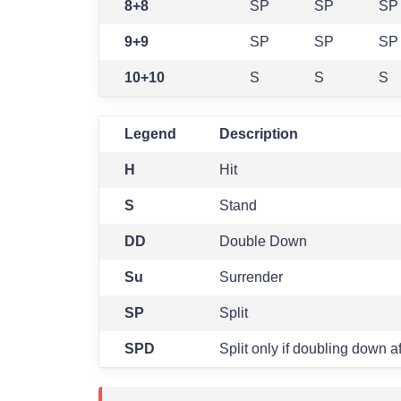
8+8
SP
SP
SP
9+9
SP
SP
SP
10+10
S
S
S
Legend
Description
H
Hit
S
Stand
DD
Double Down
Su
Surrender
SP
Split
SPD
Split only if doubling down afte