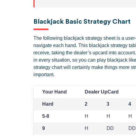
Blackjack Basic Strategy Chart
The following blackjack strategy sheet is a user
navigate each hand. This blackjack strategy tabl
receive, taking the dealer’s upcard into account.
in every situation, so you can play blackjack lik
strategy chart will certainly make things more st
important.
Your Hand
Dealer UpCard
Hard
2
3
4
5-8
H
H
H
9
H
DD
DD