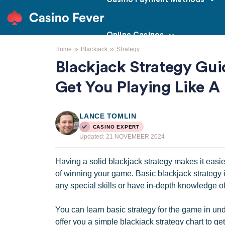
Online Casinos
»
»
Home
Blackjack
Strategy
Blackjack Strategy Gui
Get You Playing Like A
LANCE TOMLIN
CASINO EXPERT
Updated:
21 NOVEMBER 2024
Having a solid blackjack strategy makes it easi
of winning your game. Basic blackjack strategy i
any special skills or have in-depth knowledge of 
You can learn basic strategy for the game in un
offer you a simple blackjack strategy chart to get