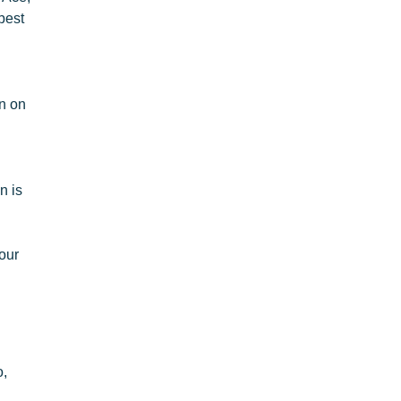
best
n on
n is
our
o,