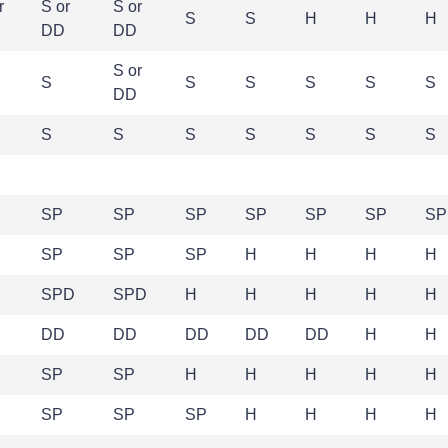
r
S or
S or
S
S
H
H
H
DD
DD
S or
S
S
S
S
S
S
DD
S
S
S
S
S
S
S
SP
SP
SP
SP
SP
SP
SP
SP
SP
SP
H
H
H
H
SPD
SPD
H
H
H
H
H
DD
DD
DD
DD
DD
H
H
SP
SP
H
H
H
H
H
SP
SP
SP
H
H
H
H