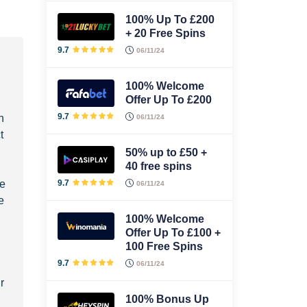
100% Up To £200
+ 20 Free Spins
9.7
06/11/24
100% Welcome
Offer Up To £200
9.7
n
06/11/24
t
50% up to £50 +
40 free spins
ve
9.7
06/11/24
e
100% Welcome
Offer Up To £100 +
100 Free Spins
9.7
06/11/24
r
100% Bonus Up