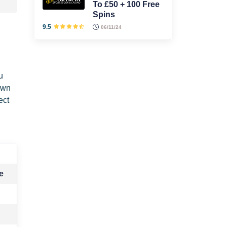
To £50 + 100 Free
Spins
9.5
06/11/24
u
own
ect
e