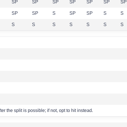
SP
SP
SP
SP
SP
SP
SP
SP
SP
S
SP
SP
S
S
S
S
S
S
S
S
S
r the split is possible; if not, opt to hit instead.