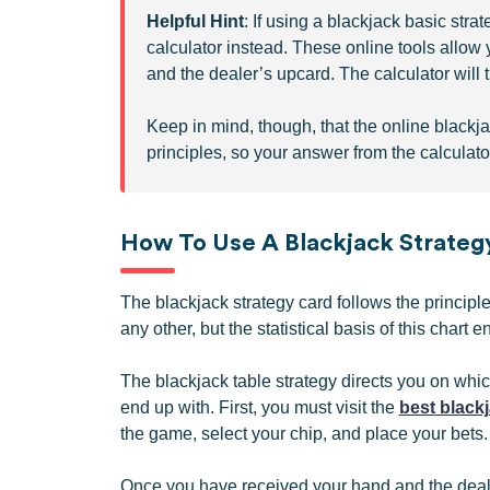
Helpful Hint
: If using a blackjack basic stra
calculator instead. These online tools allow 
and the dealer’s upcard. The calculator will
Keep in mind, though, that the online blackj
principles, so your answer from the calculato
How To Use A Blackjack Strateg
The blackjack strategy card follows the principl
any other, but the statistical basis of this chart e
The blackjack table strategy directs you on whi
end up with. First, you must visit the
best black
the game, select your chip, and place your bets. 
Once you have received your hand and the dealer