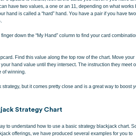
 can have two values, a one or an 11, depending on what works 
our hand is called a “hard” hand. You have a pair if you have two
.
finger down the “My Hand” column to find your card combinatio
upcard. Find this value along the top row of the chart. Move your
your hand value until they intersect. The instruction they meet o
e of winning.
strategy, but it comes pretty close and is a great way to boost y
jack Strategy Chart
y to understand how to use a basic strategy blackjack chart. S
kjack offerings, we have produced several examples for you to