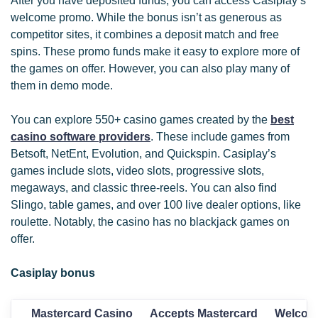
After you have deposited funds, you can access Casiplay’s
welcome promo. While the bonus isn’t as generous as
competitor sites, it combines a deposit match and free
spins. These promo funds make it easy to explore more of
the games on offer. However, you can also play many of
them in demo mode.
You can explore 550+ casino games created by the
best
casino software providers
. These include games from
Betsoft, NetEnt, Evolution, and Quickspin. Casiplay’s
games include slots, video slots, progressive slots,
megaways, and classic three-reels. You can also find
Slingo, table games, and over 100 live dealer options, like
roulette. Notably, the casino has no blackjack games on
offer.
Casiplay bonus
Mastercard Casino
Accepts Mastercard
Welcom