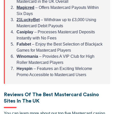
Mastercard in the UK Overall
Magicred
– Offers Mastercard Payouts Within
Six Days
21LuckyBet
– Withdraw up to £3,000 Using
Mastercard Debit Payouts
Casiplay
– Processes Mastercard Deposits
Instantly with No Fees
Fafabet
– Enjoy the Best Selection of Blackjack
Games for Mastercard Players
Winomania
– Provides A VIP Club for High
Roller Mastercard Players
Heyspin
– Features an Exciting Welcome
Promo Accessible to Mastercard Users
Reviews Of The Best Mastercard Casino
Sites In The UK
You can learn more about our top five Mastercard casino