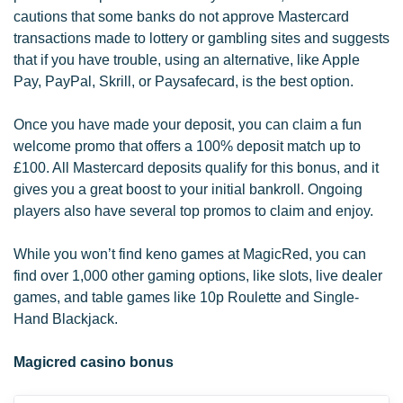
cautions that some banks do not approve Mastercard
transactions made to lottery or gambling sites and suggests
that if you have trouble, using an alternative, like Apple
Pay, PayPal, Skrill, or Paysafecard, is the best option.
Once you have made your deposit, you can claim a fun
welcome promo that offers a 100% deposit match up to
£100. All Mastercard deposits qualify for this bonus, and it
gives you a great boost to your initial bankroll. Ongoing
players also have several top promos to claim and enjoy.
While you won’t find keno games at MagicRed, you can
find over 1,000 other gaming options, like slots, live dealer
games, and table games like 10p Roulette and Single-
Hand Blackjack.
Magicred casino bonus