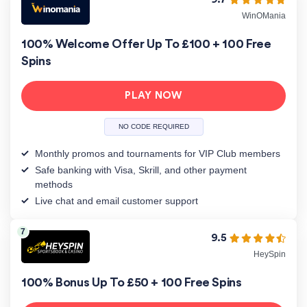
WinOMania
100% Welcome Offer Up To £100 + 100 Free
Spins
PLAY NOW
NO CODE REQUIRED
Monthly promos and tournaments for VIP Club members
Safe banking with Visa, Skrill, and other payment
methods
Live chat and email customer support
9.5
HeySpin
100% Bonus Up To £50 + 100 Free Spins