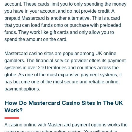
account. These cards limit you to only spending the money
you have in your account and do not provide credit. A
prepaid Mastercard is another alternative. This is a card
that you can load funds onto or purchase with preloaded
funds. They work like gift cards and only allow you to
spend the amount on the card.
Mastercard casino sites are popular among UK online
gamblers. The financial service provider offers its payment
systems in over 210 territories and countries across the
globe. As one of the most expansive payment systems, it
has become one of the most secure and reliable online
payment options.
How Do Mastercard Casino Sites In The UK
Work?
A casino online with Mastercard payment options works the
same way as any other online casino. You will need to