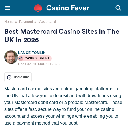
»
»
Home
Payment
Mastercard
Best Mastercard Casino Sites In The
UK In 2026
LANCE TOMLIN
CASINO EXPERT
Updated:
26 MARCH 2025
Disclosure
Mastercard casino sites are online gambling platforms in
the UK that allow you to deposit and withdraw funds using
your Mastercard debit card or a prepaid Mastercard. These
sites offer a fast, secure way to fund your online casino
account and access your winnings while enabling you to
use a payment method that you trust.