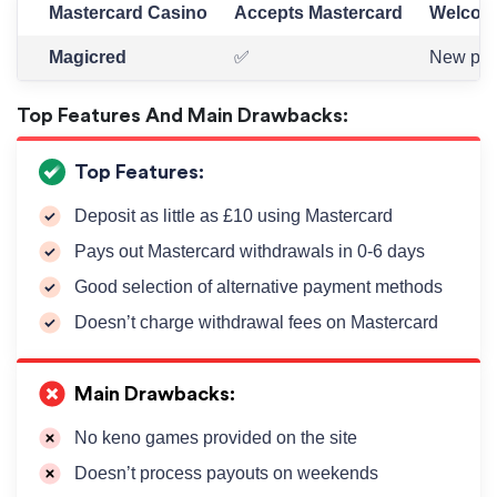
Mastercard Casino
Accepts Mastercard
Welcom
Magicred
✅
New pla
Top Features And Main Drawbacks:
Top Features:
Deposit as little as £10 using Mastercard
Pays out Mastercard withdrawals in 0-6 days
Good selection of alternative payment methods
Doesn’t charge withdrawal fees on Mastercard
Main Drawbacks:
No keno games provided on the site
Doesn’t process payouts on weekends