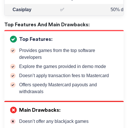
Casiplay
✅
50% depo
Top Features And Main Drawbacks:
Top Features:
Provides games from the top software
developers
Explore the games provided in demo mode
Doesn’t apply transaction fees to Mastercard
Offers speedy Mastercard payouts and
withdrawals
Main Drawbacks:
Doesn’t offer any blackjack games