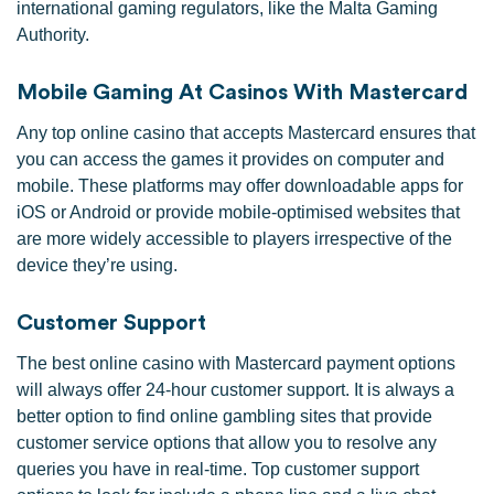
international gaming regulators, like the Malta Gaming
Authority.
Mobile Gaming At Casinos With Mastercard
Any top online casino that accepts Mastercard ensures that
you can access the games it provides on computer and
mobile. These platforms may offer downloadable apps for
iOS or Android or provide mobile-optimised websites that
are more widely accessible to players irrespective of the
device they’re using.
Customer Support
The best online casino with Mastercard payment options
will always offer 24-hour customer support. It is always a
better option to find online gambling sites that provide
customer service options that allow you to resolve any
queries you have in real-time. Top customer support