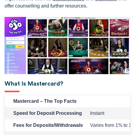
offer counselling and further resources.
What Is Mastercard?
Mastercard – The Top Facts
Speed for Deposit Processing
Instant
Fees for Deposits/Withdrawals
Varies from 1% to 1