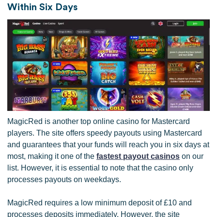
Within Six Days
MagicRed is another top online casino for Mastercard
players. The site offers speedy payouts using Mastercard
and guarantees that your funds will reach you in six days at
most, making it one of the
fastest payout casinos
on our
list. However, it is essential to note that the casino only
processes payouts on weekdays.
MagicRed requires a low minimum deposit of £10 and
processes deposits immediately. However, the site