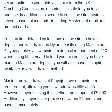
secure online casino holds a licence from the UK
Gambling Commission, ensuring it is safe for you to visit
and use. In addition to a secure licence, the site provides
several payment methods, including Mastercard debit and
prepaid cards.
You can find detailed instructions on the site on how to
deposit and withdraw quickly and easily using Mastercard.
Playojo applies a low minimum deposit requirement of £10
when using Mastercard to fund your account. If you have
made a Mastercard deposit, you will also have this option
available as a withdrawal method.
Mastercard withdrawals at Playojo have no minimum
requirement, allowing you to withdraw as little as £5.
However, payouts using this method are capped at £5,000.
Additionally, payouts are processed within 24 hours and
payout immediately.