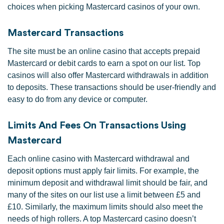
choices when picking Mastercard casinos of your own.
Mastercard Transactions
The site must be an online casino that accepts prepaid
Mastercard or debit cards to earn a spot on our list. Top
casinos will also offer Mastercard withdrawals in addition
to deposits. These transactions should be user-friendly and
easy to do from any device or computer.
Limits And Fees On Transactions Using
Mastercard
Each online casino with Mastercard withdrawal and
deposit options must apply fair limits. For example, the
minimum deposit and withdrawal limit should be fair, and
many of the sites on our list use a limit between £5 and
£10. Similarly, the maximum limits should also meet the
needs of high rollers. A top Mastercard casino doesn’t