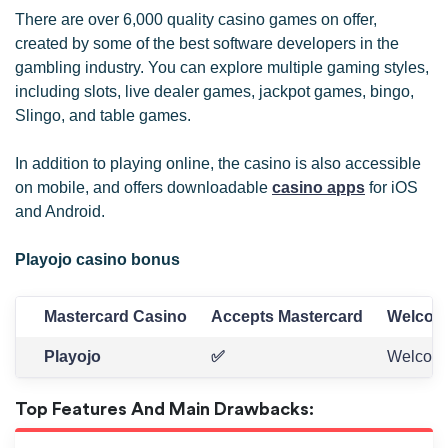
There are over 6,000 quality casino games on offer,
created by some of the best software developers in the
gambling industry. You can explore multiple gaming styles,
including slots, live dealer games, jackpot games, bingo,
Slingo, and table games.
In addition to playing online, the casino is also accessible
on mobile, and offers downloadable
casino apps
for iOS
and Android.
Playojo casino bonus
Mastercard Casino
Accepts Mastercard
Welcom
Playojo
✅
Welcome 
Top Features And Main Drawbacks: