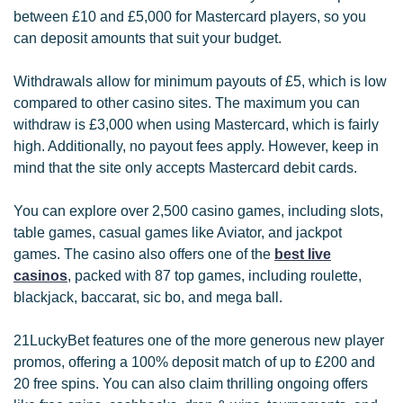
between £10 and £5,000 for Mastercard players, so you
can deposit amounts that suit your budget.
Withdrawals allow for minimum payouts of £5, which is low
compared to other casino sites. The maximum you can
withdraw is £3,000 when using Mastercard, which is fairly
high. Additionally, no payout fees apply. However, keep in
mind that the site only accepts Mastercard debit cards.
You can explore over 2,500 casino games, including slots,
table games, casual games like Aviator, and jackpot
games. The casino also offers one of the
best live
casinos
, packed with 87 top games, including roulette,
blackjack, baccarat, sic bo, and mega ball.
21LuckyBet features one of the more generous new player
promos, offering a 100% deposit match of up to £200 and
20 free spins. You can also claim thrilling ongoing offers