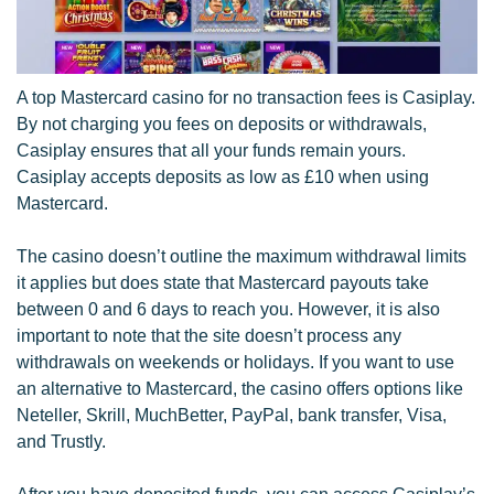
A top Mastercard casino for no transaction fees is Casiplay.
By not charging you fees on deposits or withdrawals,
Casiplay ensures that all your funds remain yours.
Casiplay accepts deposits as low as £10 when using
Mastercard.
The casino doesn’t outline the maximum withdrawal limits
it applies but does state that Mastercard payouts take
between 0 and 6 days to reach you. However, it is also
important to note that the site doesn’t process any
withdrawals on weekends or holidays. If you want to use
an alternative to Mastercard, the casino offers options like
Neteller, Skrill, MuchBetter, PayPal, bank transfer, Visa,
and Trustly.