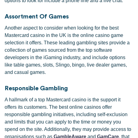
options to look for include a phone line and a live chat.
Assortment Of Games
Another aspect to consider when looking for the best
Mastercard casino in the UK is the online casino game
selection it offers. These leading gambling sites provide a
collection of games sourced from the top software
developers in the iGaming industry, and include options
like table games, slots, Slingo, bingo, live dealer games,
and casual games.
Responsible Gambling
A hallmark of a top Mastercard casino is the support it
offers its customers. The best online casinos offer
responsible gambling initiatives, including self-exclusion
and limits that you can apply to the time or money you
spend on the site. Additionally, they may provide access to
organisations such as
GambleAware
and
GamCare
, that