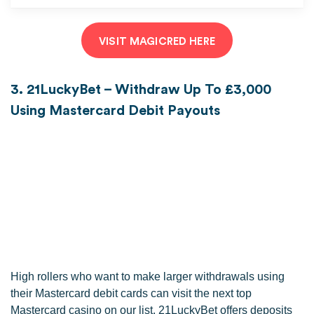
VISIT MAGICRED HERE
3. 21LuckyBet – Withdraw Up To £3,000
Using Mastercard Debit Payouts
High rollers who want to make larger withdrawals using
their Mastercard debit cards can visit the next top
Mastercard casino on our list. 21LuckyBet offers deposits