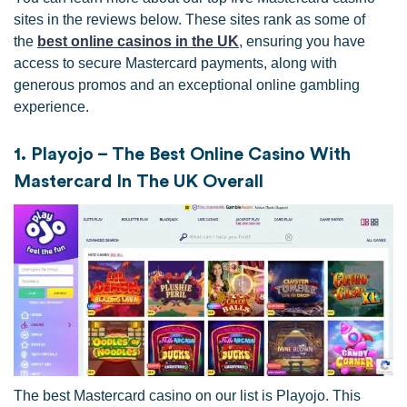
sites in the reviews below. These sites rank as some of
the
best online casinos in the UK
, ensuring you have
access to secure Mastercard payments, along with
generous promos and an exceptional online gambling
experience.
1. Playojo – The Best Online Casino With
Mastercard In The UK Overall
The best Mastercard casino on our list is Playojo. This