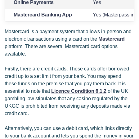
Online Payments
Yes
Mastercard Banking App
Yes (Masterpass in C
Mastercard is a payment system that allows in-person and
electronic transactions using a card on the
Mastercard
platform. There are several Mastercard card options
available.
Firstly, there are credit cards
.
These cards offer borrowed
credit up to a set limit from your bank. You may spend
these funds on the premise that you pay them back. It is
essential to note that
Licence Condition 6.1.2
of the UK
gambling law stipulates that any casino regulated by the
UKGC is prohibited from receiving any deposits made via
credit card.
Alternatively, you can use a debit card, which links directly
to your bank account and lets you spend the money in your