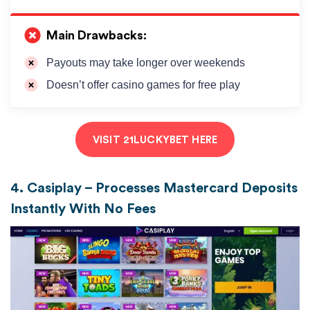
Main Drawbacks:
Payouts may take longer over weekends
Doesn’t offer casino games for free play
VISIT 21LUCKYBET HERE
4. Casiplay – Processes Mastercard Deposits
Instantly With No Fees