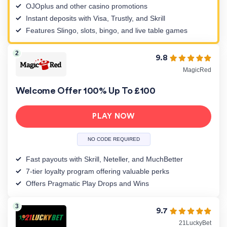
OJOplus and other casino promotions
Instant deposits with Visa, Trustly, and Skrill
Features Slingo, slots, bingo, and live table games
9.8
MagicRed
Welcome Offer 100% Up To £100
PLAY NOW
NO CODE REQUIRED
Fast payouts with Skrill, Neteller, and MuchBetter
7-tier loyalty program offering valuable perks
Offers Pragmatic Play Drops and Wins
9.7
21LuckyBet