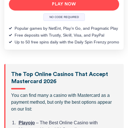
PLAY NOW
NO CODE REQUIRED
Popular games by NetEnt, Play’n Go, and Pragmatic Play
Free deposits with Trustly, Skrill, Visa, and PayPal
Up to 50 free spins daily with the Daily Spin Frenzy promo
The Top Online Casinos That Accept
Mastercard 2026
You can find many a casino with Mastercard as a
payment method, but only the best options appear
on our list:
Playojo
– The Best Online Casino with