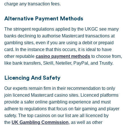
charge any transaction fees.
Alternative Payment Methods
The stringent regulations applied by the UKGC see many
banks declining to authorise Mastercard transactions at
gambling sites, even if you are using a debit or prepaid
card. In the instance that this occurs, it is ideal to have
other reputable
casino payment methods
to choose from,
like bank transfers, Skrill, Neteller, PayPal, and Trustly.
Licencing And Safety
Our experts remain firm in their recommendation to only
join licenced Mastercard casino sites. Licenced platforms
provide a safer online gambling experience and must
adhere to regulations that focus on fair gaming and player
safety. The top casinos on our list are all licenced by
the
UK Gambling Commission
, as well as other