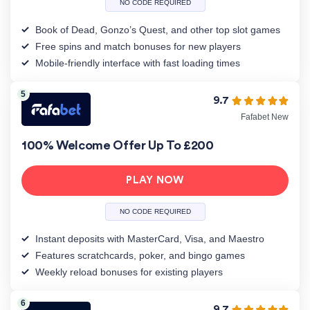
NO CODE REQUIRED
Book of Dead, Gonzo’s Quest, and other top slot games
Free spins and match bonuses for new players
Mobile-friendly interface with fast loading times
9.7
Fafabet New
100% Welcome Offer Up To £200
PLAY NOW
NO CODE REQUIRED
Instant deposits with MasterCard, Visa, and Maestro
Features scratchcards, poker, and bingo games
Weekly reload bonuses for existing players
9.7