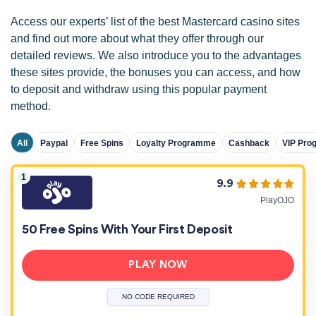
Access our experts’ list of the best Mastercard casino sites
and find out more about what they offer through our
detailed reviews. We also introduce you to the advantages
these sites provide, the bonuses you can access, and how
to deposit and withdraw using this popular payment
method.
All
Paypal
Free Spins
Loyalty Programme
Cashback
VIP Pr
9.9
PlayOJO
50 Free Spins With Your First Deposit
PLAY NOW
NO CODE REQUIRED