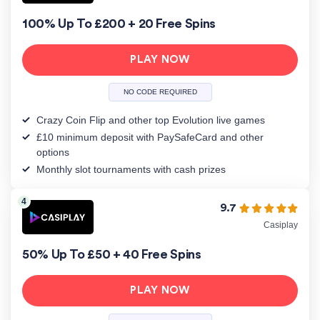
100% Up To £200 + 20 Free Spins
PLAY NOW
NO CODE REQUIRED
Crazy Coin Flip and other top Evolution live games
£10 minimum deposit with PaySafeCard and other
options
Monthly slot tournaments with cash prizes
9.7
Casiplay
50% Up To £50 + 40 Free Spins
PLAY NOW