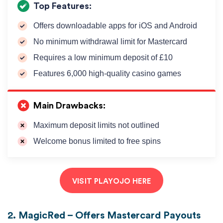
Top Features:
Offers downloadable apps for iOS and Android
No minimum withdrawal limit for Mastercard
Requires a low minimum deposit of £10
Features 6,000 high-quality casino games
Main Drawbacks:
Maximum deposit limits not outlined
Welcome bonus limited to free spins
VISIT PLAYOJO HERE
2. MagicRed – Offers Mastercard Payouts