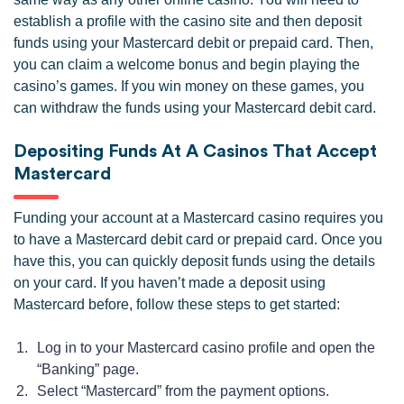
establish a profile with the casino site and then deposit
funds using your Mastercard debit or prepaid card. Then,
you can claim a welcome bonus and begin playing the
casino’s games. If you win money on these games, you
can withdraw the funds using your Mastercard debit card.
Depositing Funds At A Casinos That Accept
Mastercard
Funding your account at a Mastercard casino requires you
to have a Mastercard debit card or prepaid card. Once you
have this, you can quickly deposit funds using the details
on your card. If you haven’t made a deposit using
Mastercard before, follow these steps to get started:
Log in to your Mastercard casino profile and open the
“Banking” page.
Select “Mastercard” from the payment options.