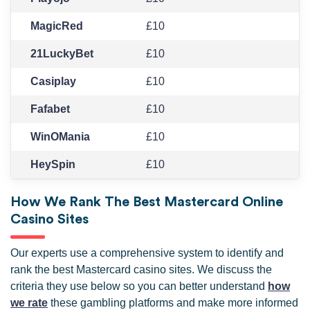
MagicRed
£10
21LuckyBet
£10
Casiplay
£10
Fafabet
£10
WinOMania
£10
HeySpin
£10
How We Rank The Best Mastercard Online
Casino Sites
Our experts use a comprehensive system to identify and
rank the best Mastercard casino sites. We discuss the
criteria they use below so you can better understand
how
we rate
these gambling platforms and make more informed