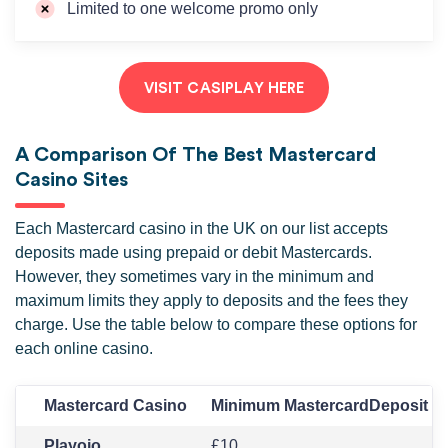
Limited to one welcome promo only
VISIT CASIPLAY HERE
A Comparison Of The Best Mastercard
Casino Sites
Each Mastercard casino in the UK on our list accepts
deposits made using prepaid or debit Mastercards.
However, they sometimes vary in the minimum and
maximum limits they apply to deposits and the fees they
charge. Use the table below to compare these options for
each online casino.
Mastercard Casino
Minimum MastercardDeposit
Playojo
£10