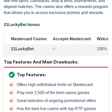
like free spins, cashbacks, drop & wins, tournaments, and
deposit matches. The casino also offers a rewards program
that allows you to access exclusive promos and rewards.
21LuckyBet bonus
Mastercard Casino
Accepts Mastercard
Welcom
21LuckyBet
✅
100% We
Top Features And Main Drawbacks:
Top Features:
Offers high withdrawal limits on Mastercard
Play over 2,500 of the best casino games
Great selection of ongoing promotional offers
Has the best live casino with top RTP games