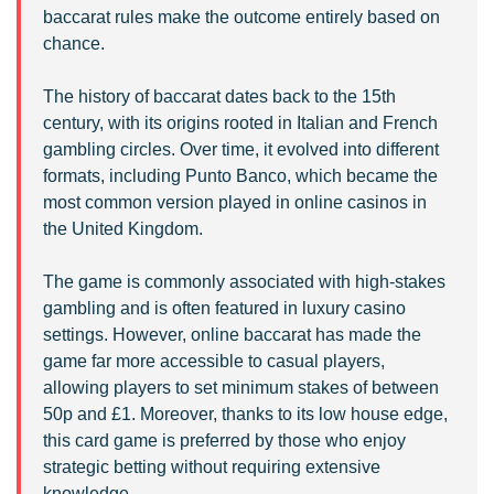
baccarat rules make the outcome entirely based on
chance.
The history of baccarat dates back to the 15th
century, with its origins rooted in Italian and French
gambling circles. Over time, it evolved into different
formats, including Punto Banco, which became the
most common version played in online casinos in
the United Kingdom.
The game is commonly associated with high-stakes
gambling and is often featured in luxury casino
settings. However, online baccarat has made the
game far more accessible to casual players,
allowing players to set minimum stakes of between
50p and £1. Moreover, thanks to its low house edge,
this card game is preferred by those who enjoy
strategic betting without requiring extensive
knowledge.