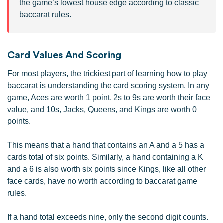
the game’s lowest house edge according to classic
baccarat rules.
Card Values And Scoring
For most players, the trickiest part of learning how to play
baccarat is understanding the card scoring system. In any
game, Aces are worth 1 point, 2s to 9s are worth their face
value, and 10s, Jacks, Queens, and Kings are worth 0
points.
This means that a hand that contains an A and a 5 has a
cards total of six points. Similarly, a hand containing a K
and a 6 is also worth six points since Kings, like all other
face cards, have no worth according to baccarat game
rules.
If a hand total exceeds nine, only the second digit counts.