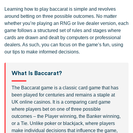
Learning how to play baccarat is simple and revolves
around betting on three possible outcomes. No matter
whether you’re playing an RNG or live dealer version, each
game follows a structured set of rules and stages where
cards are drawn and dealt by computers or professional
dealers. As such, you can focus on the game’s fun, using
our tips to make informed decisions.
What Is Baccarat?
The Baccarat game is a classic card game that has
been played for centuries and remains a staple at
UK online casinos. It is a comparing card game
where players bet on one of three possible
outcomes – the Player winning, the Banker winning,
or a Tie. Unlike poker or blackjack, where players
make individual decisions that influence the game,