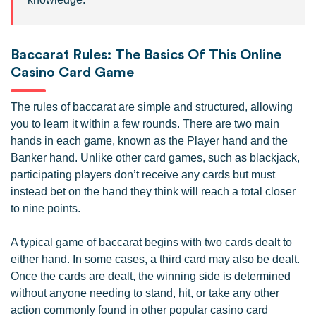
Baccarat Rules: The Basics Of This Online
Casino Card Game
The rules of baccarat are simple and structured, allowing
you to learn it within a few rounds. There are two main
hands in each game, known as the Player hand and the
Banker hand. Unlike other card games, such as blackjack,
participating players don’t receive any cards but must
instead bet on the hand they think will reach a total closer
to nine points.
A typical game of baccarat begins with two cards dealt to
either hand. In some cases, a third card may also be dealt.
Once the cards are dealt, the winning side is determined
without anyone needing to stand, hit, or take any other
action commonly found in other popular casino card