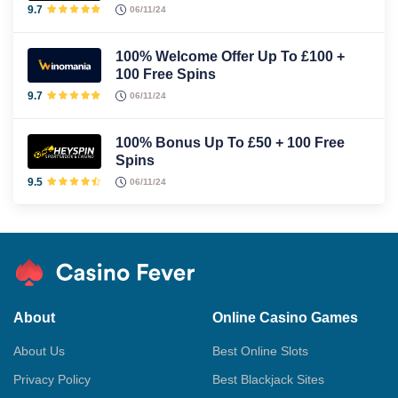
9.7
06/11/24
100% Welcome Offer Up To £100 +
100 Free Spins
9.7
06/11/24
100% Bonus Up To £50 + 100 Free
Spins
9.5
06/11/24
About
Online Casino Games
About Us
Best Online Slots
Privacy Policy
Best Blackjack Sites