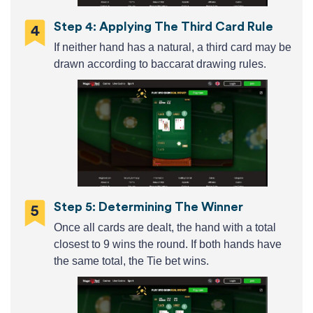
Step 4: Applying The Third Card Rule
If neither hand has a natural, a third card may be
drawn according to baccarat drawing rules.
Step 5: Determining The Winner
Once all cards are dealt, the hand with a total
closest to 9 wins the round. If both hands have
the same total, the Tie bet wins.