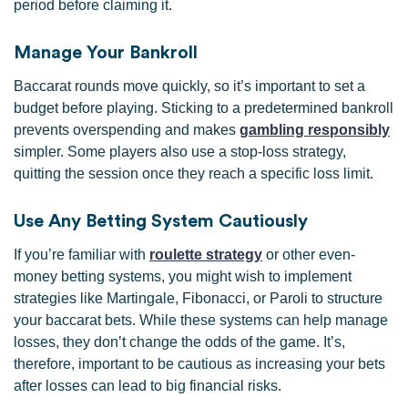
period before claiming it.
Manage Your Bankroll
Baccarat rounds move quickly, so it’s important to set a
budget before playing. Sticking to a predetermined bankroll
prevents overspending and makes
gambling responsibly
simpler. Some players also use a stop-loss strategy,
quitting the session once they reach a specific loss limit.
Use Any Betting System Cautiously
If you’re familiar with
roulette strategy
or other even-
money betting systems, you might wish to implement
strategies like Martingale, Fibonacci, or Paroli to structure
your baccarat bets. While these systems can help manage
losses, they don’t change the odds of the game. It’s,
therefore, important to be cautious as increasing your bets
after losses can lead to big financial risks.