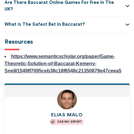
Are There Baccarat Online Games For Free In The
UK?
What Is The Safest Bet In Baccarat?
Resources
https://www.semanticscholar.org/paper/Game-
Theoretic-Solution-of-Baccarat-Kemeny-
Snell/1549ff7095ceb38c18f6548c21350879e47ceea5
ELIAS MALO
CASINO EXPERT