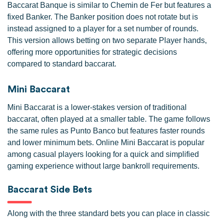
Baccarat Banque is similar to Chemin de Fer but features a
fixed Banker. The Banker position does not rotate but is
instead assigned to a player for a set number of rounds.
This version allows betting on two separate Player hands,
offering more opportunities for strategic decisions
compared to standard baccarat.
Mini Baccarat
Mini Baccarat is a lower-stakes version of traditional
baccarat, often played at a smaller table. The game follows
the same rules as Punto Banco but features faster rounds
and lower minimum bets. Online Mini Baccarat is popular
among casual players looking for a quick and simplified
gaming experience without large bankroll requirements.
Baccarat Side Bets
Along with the three standard bets you can place in classic