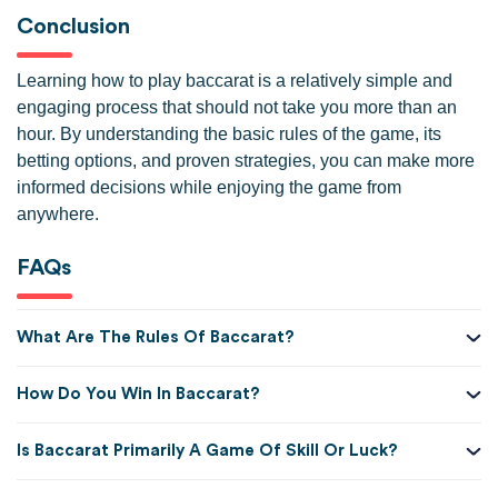
Conclusion
Learning how to play baccarat is a relatively simple and
engaging process that should not take you more than an
hour. By understanding the basic rules of the game, its
betting options, and proven strategies, you can make more
informed decisions while enjoying the game from
anywhere.
FAQs
What Are The Rules Of Baccarat?
How Do You Win In Baccarat?
Is Baccarat Primarily A Game Of Skill Or Luck?