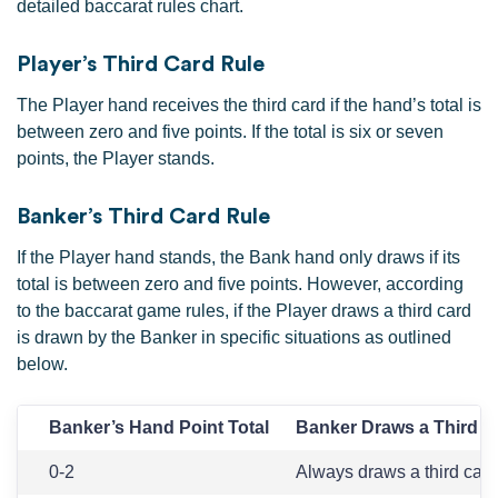
detailed baccarat rules chart.
Player’s Third Card Rule
The Player hand receives the third card if the hand’s total is
between zero and five points. If the total is six or seven
points, the Player stands.
Banker’s Third Card Rule
If the Player hand stands, the Bank hand only draws if its
total is between zero and five points. However, according
to the baccarat game rules, if the Player draws a third card
is drawn by the Banker in specific situations as outlined
below.
Banker’s Hand Point Total
Banker Draws a Third Ca
0-2
Always draws a third card