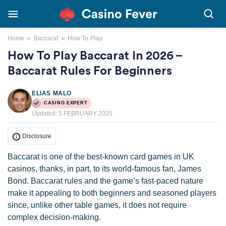
»
»
Home
Baccarat
How To Play
How To Play Baccarat In 2026 –
Baccarat Rules For Beginners
ELIAS MALO
CASINO EXPERT
Updated:
5 FEBRUARY 2025
Disclosure
Baccarat is one of the best-known card games in UK
casinos, thanks, in part, to its world-famous fan, James
Bond. Baccarat rules and the game’s fast-paced nature
make it appealing to both beginners and seasoned players
since, unlike other table games, it does not require
complex decision-making.