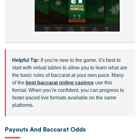
Helpful Tip:
If you’re new to the game, it’s best to
start with virtual tables to allow you to learn what are
the basic rules of baccarat at your own pace. Many
of the
best baccarat online casinos
use this
format. When you’re confident, you can progress to
faster-paced live formats available on the same
platforms.
Payouts And Baccarat Odds