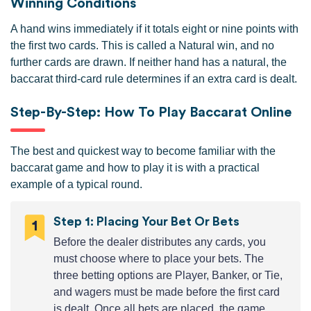
Winning Conditions
A hand wins immediately if it totals eight or nine points with
the first two cards. This is called a Natural win, and no
further cards are drawn. If neither hand has a natural, the
baccarat third-card rule determines if an extra card is dealt.
Step-By-Step: How To Play Baccarat Online
The best and quickest way to become familiar with the
baccarat game and how to play it is with a practical
example of a typical round.
Step 1: Placing Your Bet Or Bets
Before the dealer distributes any cards, you
must choose where to place your bets. The
three betting options are Player, Banker, or Tie,
and wagers must be made before the first card
is dealt. Once all bets are placed, the game