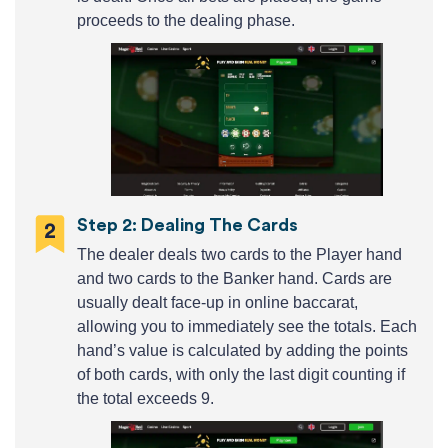
proceeds to the dealing phase.
Step 2: Dealing The Cards
The dealer deals two cards to the Player hand
and two cards to the Banker hand. Cards are
usually dealt face-up in online baccarat,
allowing you to immediately see the totals. Each
hand’s value is calculated by adding the points
of both cards, with only the last digit counting if
the total exceeds 9.