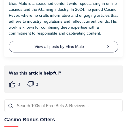
Elias Malo is a seasoned content writer specialising in online
casinos and the iGaming industry. In 2024, he joined Casino
Fever, where he crafts informative and engaging articles that
adhere to industry regulations and reflect current trends. His
work is known for combining deep expertise with a
commitment to responsible and captivating content.
View all posts by Elias Malo
Was this article helpful?
0
0
Casino Bonus Offers