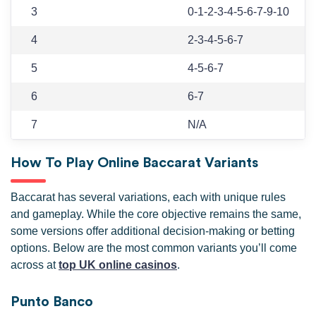
3
0-1-2-3-4-5-6-7-9-10
4
2-3-4-5-6-7
5
4-5-6-7
6
6-7
7
N/A
How To Play Online Baccarat Variants
Baccarat has several variations, each with unique rules
and gameplay. While the core objective remains the same,
some versions offer additional decision-making or betting
options. Below are the most common variants you’ll come
across at
top UK online casinos
.
Punto Banco