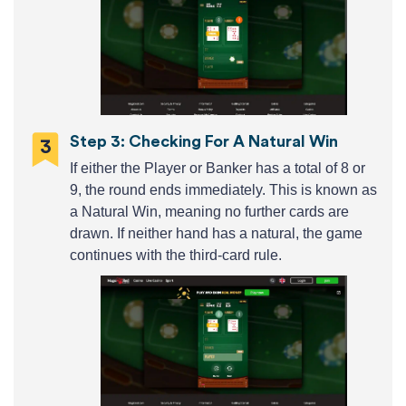
Step 3: Checking For A Natural Win
If either the Player or Banker has a total of 8 or
9, the round ends immediately. This is known as
a Natural Win, meaning no further cards are
drawn. If neither hand has a natural, the game
continues with the third-card rule.