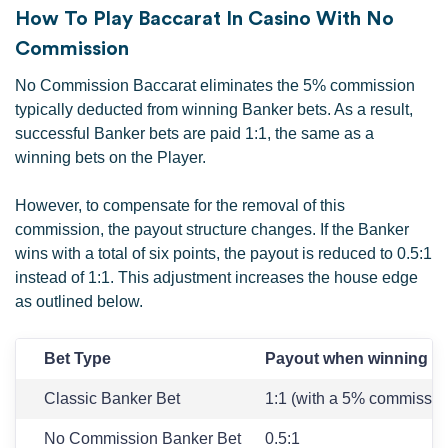
How To Play Baccarat In Casino With No
Commission
No Commission Baccarat eliminates the 5% commission
typically deducted from winning Banker bets. As a result,
successful Banker bets are paid 1:1, the same as a
winning bets on the Player.
However, to compensate for the removal of this
commission, the payout structure changes. If the Banker
wins with a total of six points, the payout is reduced to 0.5:1
instead of 1:1. This adjustment increases the house edge
as outlined below.
Bet Type
Payout when winning wit
Classic Banker Bet
1:1 (with a 5% commissio
No Commission Banker Bet
0.5:1