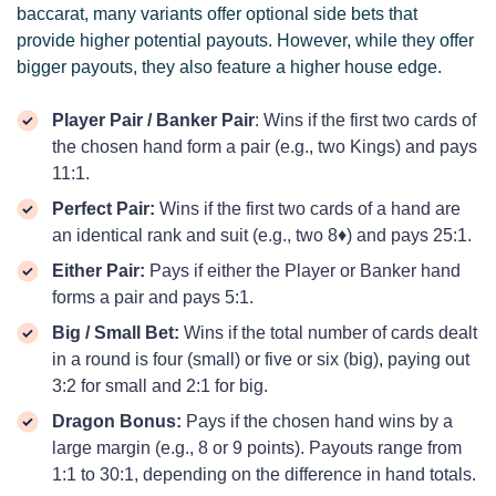
baccarat, many variants offer optional side bets that
provide higher potential payouts. However, while they offer
bigger payouts, they also feature a higher house edge.
Player Pair / Banker Pair
: Wins if the first two cards of
the chosen hand form a pair (e.g., two Kings) and pays
11:1.
Perfect Pair:
Wins if the first two cards of a hand are
an identical rank and suit (e.g., two 8♦) and pays 25:1.
Either Pair:
Pays if either the Player or Banker hand
forms a pair and pays 5:1.
Big / Small Bet:
Wins if the total number of cards dealt
in a round is four (small) or five or six (big), paying out
3:2 for small and 2:1 for big.
Dragon Bonus:
Pays if the chosen hand wins by a
large margin (e.g., 8 or 9 points). Payouts range from
1:1 to 30:1, depending on the difference in hand totals.