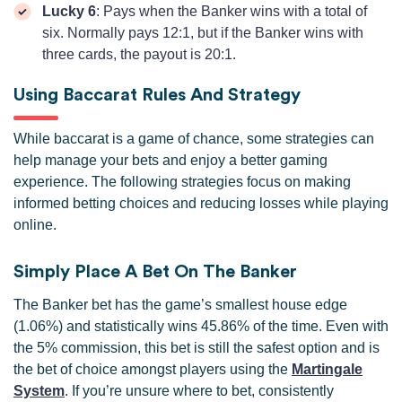
Lucky 6
: Pays when the Banker wins with a total of
six. Normally pays 12:1, but if the Banker wins with
three cards, the payout is 20:1.
Using Baccarat Rules And Strategy
While baccarat is a game of chance, some strategies can
help manage your bets and enjoy a better gaming
experience. The following strategies focus on making
informed betting choices and reducing losses while playing
online.
Simply Place A Bet On The Banker
The Banker bet has the game’s smallest house edge
(1.06%) and statistically wins 45.86% of the time. Even with
the 5% commission, this bet is still the safest option and is
the bet of choice amongst players using the
Martingale
System
. If you’re unsure where to bet, consistently