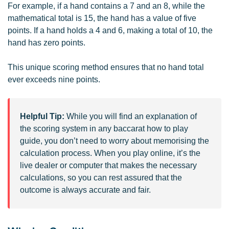
For example, if a hand contains a 7 and an 8, while the
mathematical total is 15, the hand has a value of five
points. If a hand holds a 4 and 6, making a total of 10, the
hand has zero points.
This unique scoring method ensures that no hand total
ever exceeds nine points.
Helpful Tip:
While you will find an explanation of
the scoring system in any baccarat how to play
guide, you don’t need to worry about memorising the
calculation process. When you play online, it’s the
live dealer or computer that makes the necessary
calculations, so you can rest assured that the
outcome is always accurate and fair.