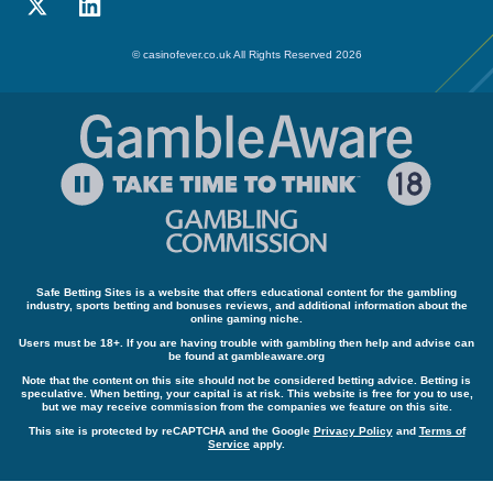
© casinofever.co.uk All Rights Reserved 2026
Safe Betting Sites is a website that offers educational content for the gambling
industry, sports betting and bonuses reviews, and additional information about the
online gaming niche.
Users must be 18+. If you are having trouble with gambling then help and advise can
be found at gambleaware.org
Note that the content on this site should not be considered betting advice. Betting is
speculative. When betting, your capital is at risk. This website is free for you to use,
but we may receive commission from the companies we feature on this site.
This site is protected by reCAPTCHA and the Google
Privacy Policy
and
Terms of
Service
apply.