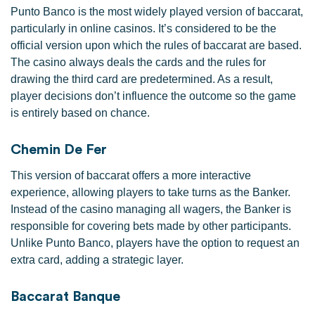
Punto Banco is the most widely played version of baccarat,
particularly in online casinos. It’s considered to be the
official version upon which the rules of baccarat are based.
The casino always deals the cards and the rules for
drawing the third card are predetermined. As a result,
player decisions don’t influence the outcome so the game
is entirely based on chance.
Chemin De Fer
This version of baccarat offers a more interactive
experience, allowing players to take turns as the Banker.
Instead of the casino managing all wagers, the Banker is
responsible for covering bets made by other participants.
Unlike Punto Banco, players have the option to request an
extra card, adding a strategic layer.
Baccarat Banque