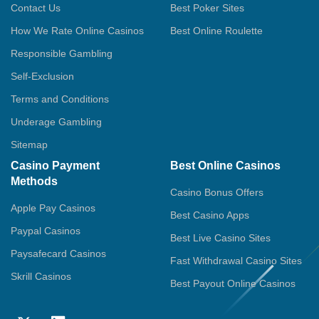
Contact Us
Best Poker Sites
How We Rate Online Casinos
Best Online Roulette
Responsible Gambling
Self-Exclusion
Terms and Conditions
Underage Gambling
Sitemap
Casino Payment
Best Online Casinos
Methods
Casino Bonus Offers
Apple Pay Casinos
Best Casino Apps
Paypal Casinos
Best Live Casino Sites
Paysafecard Casinos
Fast Withdrawal Casino Sites
Skrill Casinos
Best Payout Online Casinos