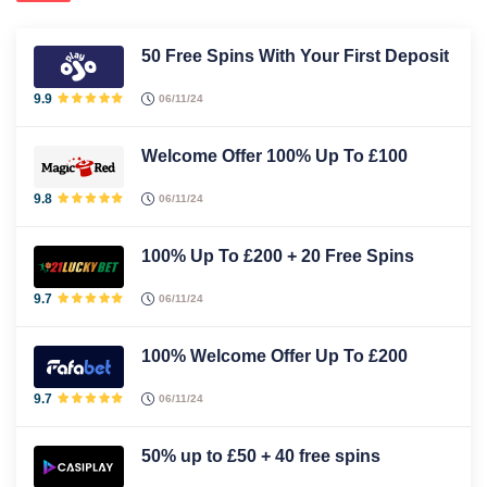
50 Free Spins With Your First Deposit
9.9
06/11/24
Welcome Offer 100% Up To £100
9.8
06/11/24
100% Up To £200 + 20 Free Spins
9.7
06/11/24
100% Welcome Offer Up To £200
9.7
06/11/24
50% up to £50 + 40 free spins