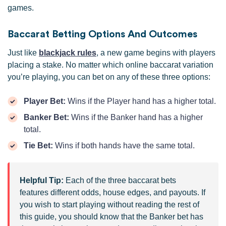
games.
Baccarat Betting Options And Outcomes
Just like
blackjack rules
, a new game begins with players
placing a stake. No matter which online baccarat variation
you’re playing, you can bet on any of these three options:
Player Bet:
Wins if the Player hand has a higher total.
Banker Bet:
Wins if the Banker hand has a higher
total.
Tie Bet:
Wins if both hands have the same total.
Helpful Tip:
Each of the three baccarat bets
features different odds, house edges, and payouts. If
you wish to start playing without reading the rest of
this guide, you should know that the Banker bet has