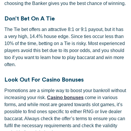
choosing the Banker gives you the best chance of winning.
Don’t Bet On A Tie
The Tie bet offers an attractive 8:1 or 9:1 payout, but it has
a very high, 14.4% house edge. Since ties occur less than
10% of the time, betting on a Tie is risky. Most experienced
players avoid this bet due to its poor odds, and you should
too if you want to learn how to play baccarat and win more
often.
Look Out For Casino Bonuses
Promotions are a simple way to boost your bankroll without
increasing your risk.
Casino bonuses
come in various
forms, and while most are geared towards slot games, it’s
possible to find ones specific to either RNG or live dealer
baccarat. Always check the offer’s terms to ensure you can
fulfil the necessary requirements and check the validity