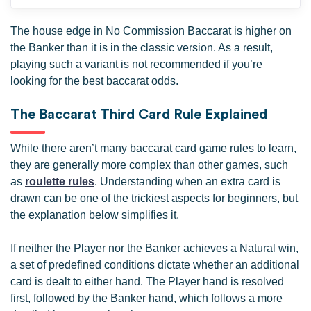
The house edge in No Commission Baccarat is higher on
the Banker than it is in the classic version. As a result,
playing such a variant is not recommended if you’re
looking for the best baccarat odds.
The Baccarat Third Card Rule Explained
While there aren’t many baccarat card game rules to learn,
they are generally more complex than other games, such
as
roulette rules
. Understanding when an extra card is
drawn can be one of the trickiest aspects for beginners, but
the explanation below simplifies it.
If neither the Player nor the Banker achieves a Natural win,
a set of predefined conditions dictate whether an additional
card is dealt to either hand. The Player hand is resolved
first, followed by the Banker hand, which follows a more