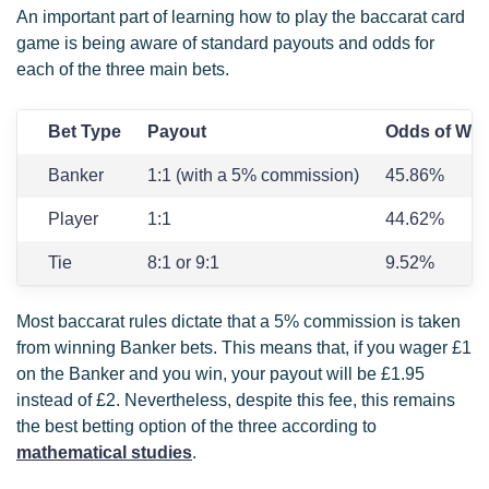
An important part of learning how to play the baccarat card
game is being aware of standard payouts and odds for
each of the three main bets.
Bet Type
Payout
Odds of Win
Banker
1:1 (with a 5% commission)
45.86%
Player
1:1
44.62%
Tie
8:1 or 9:1
9.52%
Most baccarat rules dictate that a 5% commission is taken
from winning Banker bets. This means that, if you wager £1
on the Banker and you win, your payout will be £1.95
instead of £2. Nevertheless, despite this fee, this remains
the best betting option of the three according to
mathematical studies
.